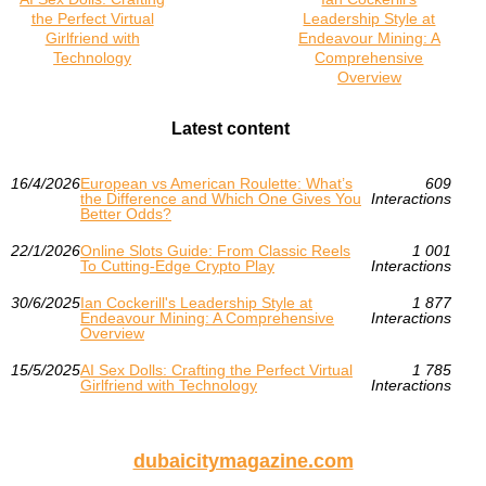
the Perfect Virtual
Leadership Style at
Girlfriend with
Endeavour Mining: A
Technology
Comprehensive
Overview
Latest content
16/4/2026
European vs American Roulette: What’s
609
the Difference and Which One Gives You
Interactions
Better Odds?
22/1/2026
Online Slots Guide: From Classic Reels
1 001
To Cutting-Edge Crypto Play
Interactions
30/6/2025
Ian Cockerill's Leadership Style at
1 877
Endeavour Mining: A Comprehensive
Interactions
Overview
15/5/2025
AI Sex Dolls: Crafting the Perfect Virtual
1 785
Girlfriend with Technology
Interactions
dubaicitymagazine.com