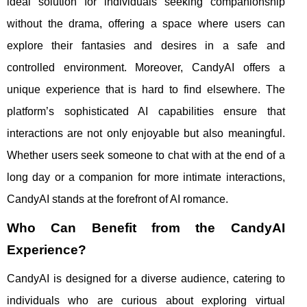
ideal solution for individuals seeking companionship
without the drama, offering a space where users can
explore their fantasies and desires in a safe and
controlled environment. Moreover, CandyAI offers a
unique experience that is hard to find elsewhere. The
platform’s sophisticated AI capabilities ensure that
interactions are not only enjoyable but also meaningful.
Whether users seek someone to chat with at the end of a
long day or a companion for more intimate interactions,
CandyAI stands at the forefront of AI romance.
Who Can Benefit from the CandyAI
Experience?
CandyAI is designed for a diverse audience, catering to
individuals who are curious about exploring virtual