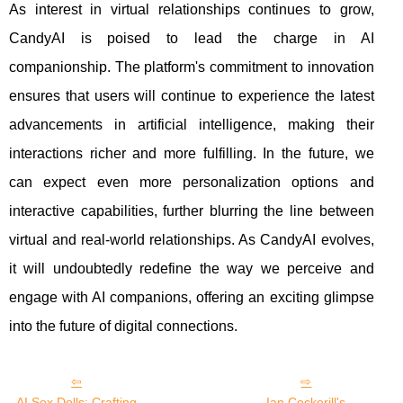
As interest in virtual relationships continues to grow,
CandyAI is poised to lead the charge in AI
companionship. The platform's commitment to innovation
ensures that users will continue to experience the latest
advancements in artificial intelligence, making their
interactions richer and more fulfilling. In the future, we
can expect even more personalization options and
interactive capabilities, further blurring the line between
virtual and real-world relationships. As CandyAI evolves,
it will undoubtedly redefine the way we perceive and
engage with AI companions, offering an exciting glimpse
into the future of digital connections.
AI Sex Dolls: Crafting
Ian Cockerill's