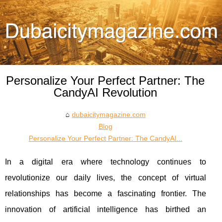
Personalize Your Perfect Partner: The
CandyAI Revolution
dubaicitymagazine.com
Blog
Personalize Your Perfect Partner: The CandyAI...
In a digital era where technology continues to
revolutionize our daily lives, the concept of virtual
relationships has become a fascinating frontier. The
innovation of artificial intelligence has birthed an