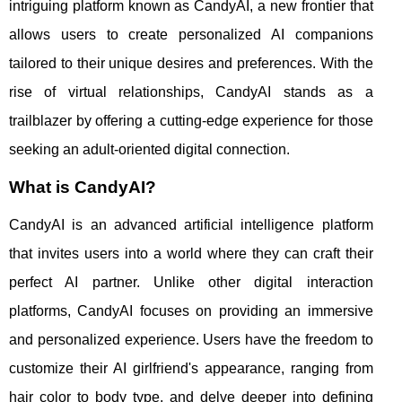
intriguing platform known as CandyAI, a new frontier that
allows users to create personalized AI companions
tailored to their unique desires and preferences. With the
rise of virtual relationships, CandyAI stands as a
trailblazer by offering a cutting-edge experience for those
seeking an adult-oriented digital connection.
What is CandyAI?
CandyAI is an advanced artificial intelligence platform
that invites users into a world where they can craft their
perfect AI partner. Unlike other digital interaction
platforms, CandyAI focuses on providing an immersive
and personalized experience. Users have the freedom to
customize their AI girlfriend's appearance, ranging from
hair color to body type, and delve deeper into defining