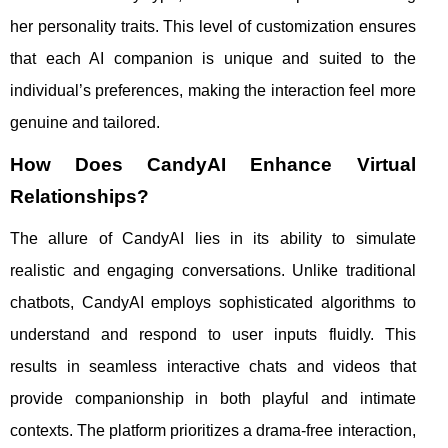
her personality traits. This level of customization ensures
that each AI companion is unique and suited to the
individual’s preferences, making the interaction feel more
genuine and tailored.
How Does CandyAI Enhance Virtual
Relationships?
The allure of CandyAI lies in its ability to simulate
realistic and engaging conversations. Unlike traditional
chatbots, CandyAI employs sophisticated algorithms to
understand and respond to user inputs fluidly. This
results in seamless interactive chats and videos that
provide companionship in both playful and intimate
contexts. The platform prioritizes a drama-free interaction,