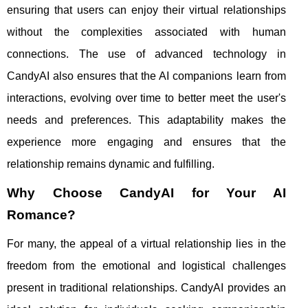
ensuring that users can enjoy their virtual relationships
without the complexities associated with human
connections. The use of advanced technology in
CandyAI also ensures that the AI companions learn from
interactions, evolving over time to better meet the user's
needs and preferences. This adaptability makes the
experience more engaging and ensures that the
relationship remains dynamic and fulfilling.
Why Choose CandyAI for Your AI
Romance?
For many, the appeal of a virtual relationship lies in the
freedom from the emotional and logistical challenges
present in traditional relationships. CandyAI provides an