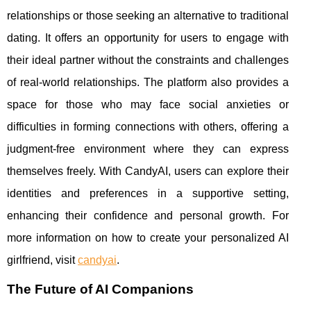
relationships or those seeking an alternative to traditional
dating. It offers an opportunity for users to engage with
their ideal partner without the constraints and challenges
of real-world relationships. The platform also provides a
space for those who may face social anxieties or
difficulties in forming connections with others, offering a
judgment-free environment where they can express
themselves freely. With CandyAI, users can explore their
identities and preferences in a supportive setting,
enhancing their confidence and personal growth. For
more information on how to create your personalized AI
girlfriend, visit
candyai
.
The Future of AI Companions