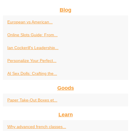
Blog
European vs American...
Online Slots Guide: From...
Ian Cockerill's Leadership...
Personalize Your Perfect...
AI Sex Dolls: Crafting the...
Goods
Paper Take-Out Boxes et...
Learn
Why advanced french classes...