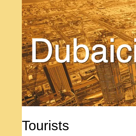
Tourists