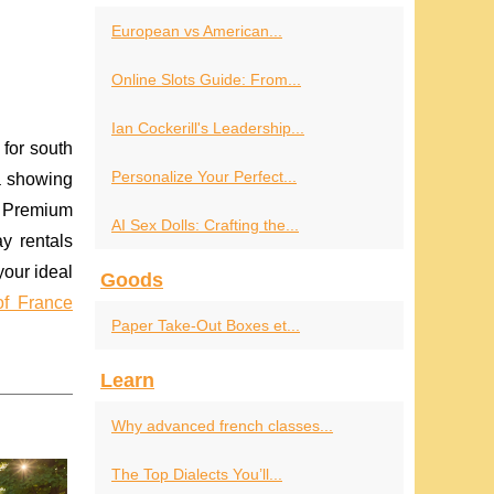
European vs American...
Online Slots Guide: From...
Ian Cockerill's Leadership...
for south
Personalize Your Perfect...
a showing
 Premium
AI Sex Dolls: Crafting the...
ay rentals
your ideal
Goods
of France
Paper Take-Out Boxes et...
Learn
Why advanced french classes...
The Top Dialects You’ll...