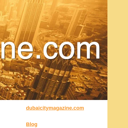
dubaicitymagazine.com
Blog