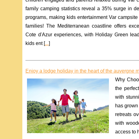
family camping statistics reveal a 35% surge in de
programs, making kids entertainment Var campsite faci
families! The Mediterranean coastline offers exce
Cote d'Azur experiences, with Holiday Green lea
kids ent [
...
]
Enjoy a lodge holiday in the heart of the auvergne 
Why Choos
the perfec
with stun
has grown 
retreats o
with woode
access to hi