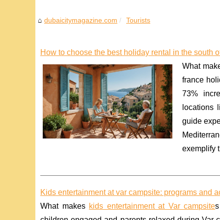
dubaicitymagazine.com
Tourists
How to choose the best holiday rental in the south o
What makes
france hol
73% incre
locations 
guide expe
Mediterran
exemplify t
Kids entertainment at var campsite: programs and act
What makes
kids entertainment at Var campsite
s
children engaged and parents relaxed during Var