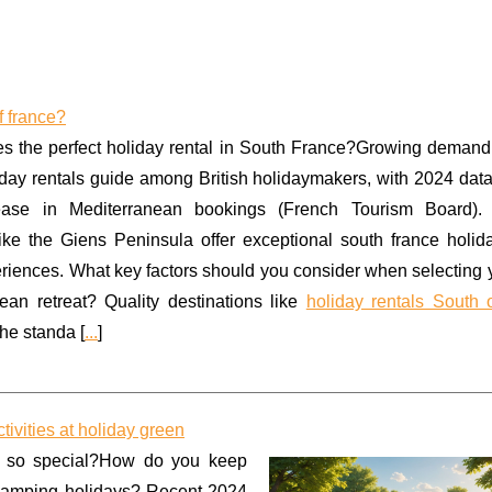
f france?
 the perfect holiday rental in South France?Growing demand 
iday rentals guide among British holidaymakers, with 2024 dat
ase in Mediterranean bookings (French Tourism Board).
like the Giens Peninsula offer exceptional south france holid
riences. What key factors should you consider when selecting 
ean retreat? Quality destinations like
holiday rentals South 
he standa [
...
]
ivities at holiday green
 so special?How do you keep
 camping holidays? Recent 2024