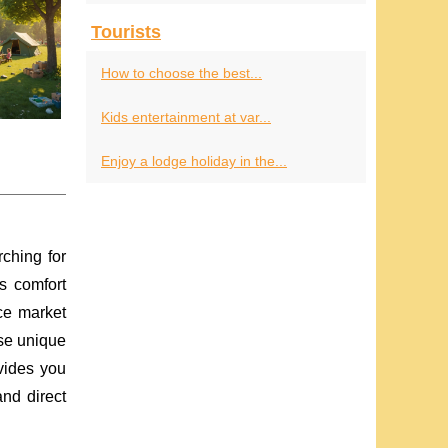
Tourists
How to choose the best...
Kids entertainment at var...
Enjoy a lodge holiday in the...
ching for
s comfort
ce market
ese unique
ovides you
nd direct