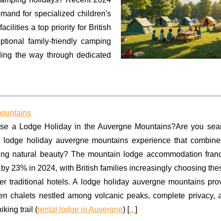
mand for specialized children's
lities a top priority for British
ptional family-friendly camping
ding the way through dedicated
mountains
e a Lodge Holiday in the Auvergne Mountains?Are you sear
t lodge holiday auvergne mountains experience that combine
ning natural beauty? The mountain lodge accommodation fran
by 23% in 2024, with British families increasingly choosing th
ver traditional hotels. A lodge holiday auvergne mountains pr
n chalets nestled among volcanic peaks, complete privacy, a
king trail (
rental lodge in Auvergne
) [
...
]