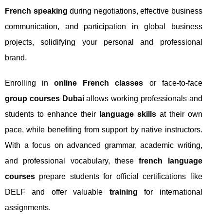
French speaking
during negotiations, effective business
communication, and participation in global business
projects, solidifying your personal and professional
brand.
Enrolling in
online French classes
or face-to-face
group courses Dubai
allows working professionals and
students to enhance their
language skills
at their own
pace, while benefiting from support by native instructors.
With a focus on advanced grammar, academic writing,
and professional vocabulary, these
french language
courses
prepare students for official certifications like
DELF and offer valuable
training
for international
assignments.