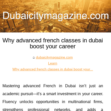
Why advanced french classes in dubai
boost your career
dubaicitymagazine.com
Learn
Why advanced french classes in dubai boost your...
Mastering advanced French in Dubai isn’t just an
academic pursuit—it’s a smart investment in your career.
Fluency unlocks opportunities in multinational firms,
strengthens professional networks, and adds a