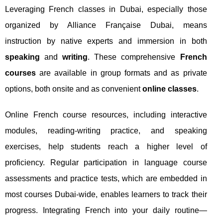
Leveraging French classes in Dubai, especially those
organized by Alliance Française Dubai, means
instruction by native experts and immersion in both
speaking
and
writing
. These comprehensive
French
courses
are available in group formats and as private
options, both onsite and as convenient
online classes
.
Online French course resources, including interactive
modules, reading-writing practice, and speaking
exercises, help students reach a higher level of
proficiency. Regular participation in language course
assessments and practice tests, which are embedded in
most courses Dubai-wide, enables learners to track their
progress. Integrating French into your daily routine—