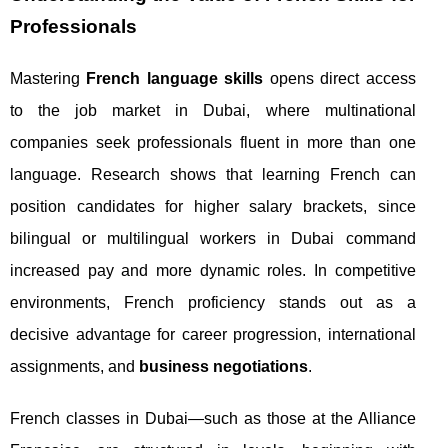
Professionals
Mastering
French language skills
opens direct access
to the job market in Dubai, where multinational
companies seek professionals fluent in more than one
language. Research shows that learning French can
position candidates for higher salary brackets, since
bilingual or multilingual workers in Dubai command
increased pay and more dynamic roles. In competitive
environments, French proficiency stands out as a
decisive advantage for career progression, international
assignments, and
business negotiations
.
French classes in Dubai—such as those at the Alliance