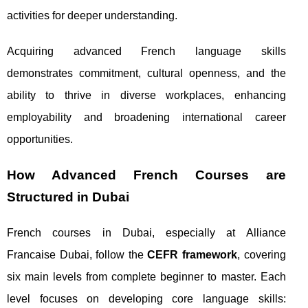
activities for deeper understanding.
Acquiring advanced French language skills
demonstrates commitment, cultural openness, and the
ability to thrive in diverse workplaces, enhancing
employability and broadening international career
opportunities.
How Advanced French Courses are
Structured in Dubai
French courses in Dubai, especially at Alliance
Francaise Dubai, follow the
CEFR framework
, covering
six main levels from complete beginner to master. Each
level focuses on developing core language skills: