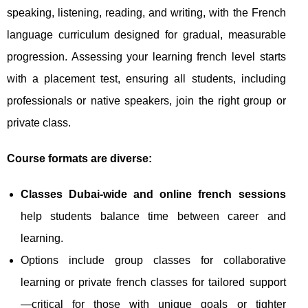
speaking, listening, reading, and writing, with the French
language curriculum designed for gradual, measurable
progression. Assessing your learning french level starts
with a placement test, ensuring all students, including
professionals or native speakers, join the right group or
private class.
Course formats are diverse:
Classes Dubai-wide and online french sessions
help students balance time between career and
learning.
Options include group classes for collaborative
learning or private french classes for tailored support
—critical for those with unique goals or tighter