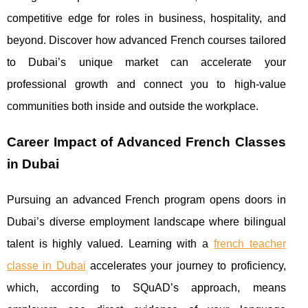
competitive edge for roles in business, hospitality, and
beyond. Discover how advanced French courses tailored
to Dubai’s unique market can accelerate your
professional growth and connect you to high-value
communities both inside and outside the workplace.
Career Impact of Advanced French Classes
in Dubai
Pursuing an advanced French program opens doors in
Dubai’s diverse employment landscape where bilingual
talent is highly valued. Learning with a
french teacher
classe in Dubai
accelerates your journey
to proficiency,
which, according to SQuAD’s approach, means