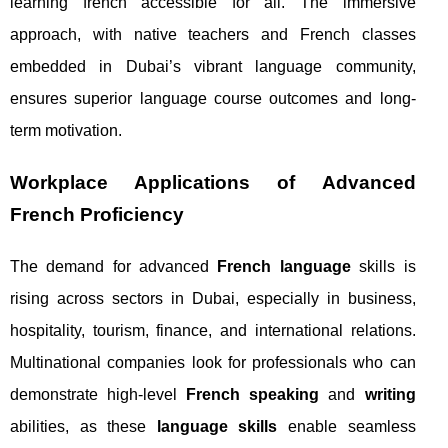
learning french accessible for all. The immersive
approach, with native teachers and French classes
embedded in Dubai’s vibrant language community,
ensures superior language course outcomes and long-
term motivation.
Workplace Applications of Advanced
French Proficiency
The demand for advanced
French language
skills is
rising across sectors in Dubai, especially in business,
hospitality, tourism, finance, and international relations.
Multinational companies look for professionals who can
demonstrate high-level
French speaking
and
writing
abilities, as these
language skills
enable seamless