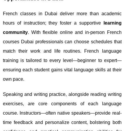
French classes in Dubai deliver more than academic
hours of instruction; they foster a supportive
learning
community
. With flexible online and in-person French
courses Dubai professionals can choose schedules that
match their work and life routines. French language
training is tailored to every level—beginner to expert—
ensuring each student gains vital language skills at their
own pace.
Speaking and writing practice, alongside reading writing
exercises, are core components of each language
course. Instructors—often native speakers—provide real-
time feedback and personalize content, bolstering both