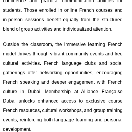
confidence and practical communication abilities for
students. Those enrolled in online French courses and
in-person sessions benefit equally from the structured
blend of group activities and individualized attention.
Outside the classroom, the immersive learning French
model thrives through vibrant community events and free
cultural activities. French language clubs and social
gatherings offer networking opportunities, encouraging
French speaking and deeper engagement with French
culture in Dubai. Membership at Alliance Française
Dubai unlocks enhanced access to exclusive course
French resources, cultural workshops, and group training
events, reinforcing both language learning and personal
development.