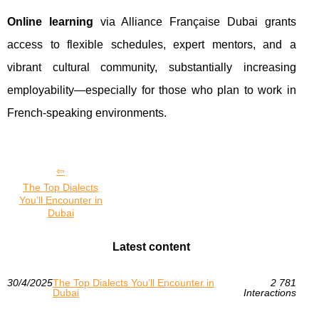
Online learning
via Alliance Française Dubai grants
access to flexible schedules, expert mentors, and a
vibrant cultural community, substantially increasing
employability—especially for those who plan to work in
French-speaking environments.
The Top Dialects
You’ll Encounter in
Dubai
Latest content
30/4/2025
The Top Dialects You’ll Encounter in
2 781
Dubai
Interactions