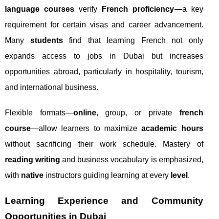
language courses
verify
French proficiency
—a key
requirement for certain visas and career advancement.
Many
students
find that learning French not only
expands access to jobs in Dubai but increases
opportunities abroad, particularly in hospitality, tourism,
and international business.
Flexible formats—
online
, group, or private
french
course
—allow learners to maximize
academic hours
without sacrificing their work schedule. Mastery of
reading writing
and business vocabulary is emphasized,
with
native
instructors guiding learning at every
level
.
Learning Experience and Community
Opportunities in Dubai