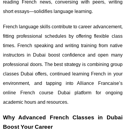
reading French news, conversing with peers, writing
short essays—solidifies language learning.
French language skills contribute to career advancement,
fitting professional schedules by offering flexible class
times. French speaking and writing training from native
instructors in Dubai boost confidence and open many
professional doors. The best strategy is combining group
classes Dubai offers, continued learning French in your
environment, and tapping into Alliance Francaise’s
online French course Dubai platform for ongoing
academic hours and resources.
Why Advanced French Classes in Dubai
Boost Your Career