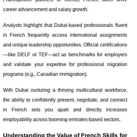
career advancement and salary growth.
Analysts highlight that Dubai-based professionals fluent
in French frequently access international assignments
and unique leadership opportunities. Official certifications
—like DELF or TEF—act as benchmarks for employers
and validate your expertise for professional migration
programs (e.g., Canadian immigration).
With Dubai nurturing a thriving multicultural workforce,
the ability to confidently present, negotiate, and connect
in French sets you apart and directly increases
employability across booming emirates-based sectors.
Understanding the Value of French Skills for