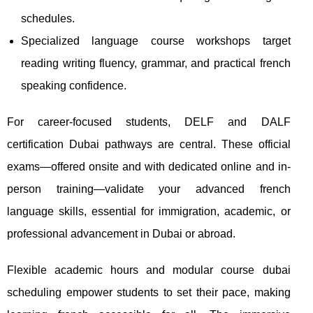
schedules.
Specialized language course workshops target
reading writing fluency, grammar, and practical french
speaking confidence.
For career-focused students, DELF and DALF
certification Dubai pathways are central. These official
exams—offered onsite and with dedicated online and in-
person training—validate your advanced french
language skills, essential for immigration, academic, or
professional advancement in Dubai or abroad.
Flexible academic hours and modular course dubai
scheduling empower students to set their pace, making