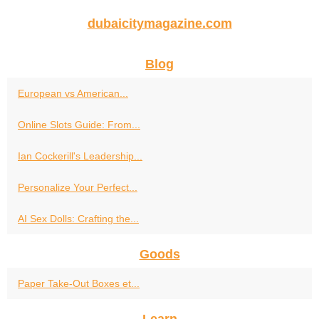
dubaicitymagazine.com
Blog
European vs American...
Online Slots Guide: From...
Ian Cockerill's Leadership...
Personalize Your Perfect...
AI Sex Dolls: Crafting the...
Goods
Paper Take-Out Boxes et...
Learn