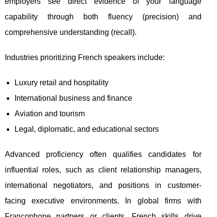
employers see direct evidence of your language
capability through both fluency (precision) and
comprehensive understanding (recall).
Industries prioritizing French speakers include:
Luxury retail and hospitality
International business and finance
Aviation and tourism
Legal, diplomatic, and educational sectors
Advanced proficiency often qualifies candidates for
influential roles, such as client relationship managers,
international negotiators, and positions in customer-
facing executive environments. In global firms with
Francophone partners or clients, French skills drive