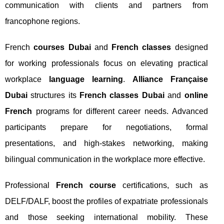
communication with clients and partners from
francophone regions.
French
courses Dubai
and
French classes
designed
for working professionals focus on elevating practical
workplace
language learning
.
Alliance Française
Dubai
structures its
French classes Dubai
and
online
French
programs for different career needs. Advanced
participants prepare for negotiations, formal
presentations, and high-stakes networking, making
bilingual communication in the workplace more effective.
Professional
French course
certifications, such as
DELF/DALF, boost the profiles of expatriate professionals
and those seeking international mobility. These