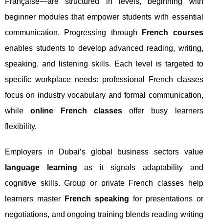
Française—are structured in levels, beginning with
beginner modules that empower students with essential
communication. Progressing through
French courses
enables students to develop advanced reading, writing,
speaking, and listening skills. Each level is targeted to
specific workplace needs: professional French classes
focus on industry vocabulary and formal communication,
while
online French classes
offer busy learners
flexibility.
Employers in Dubai’s global business sectors value
language learning
as it signals adaptability and
cognitive skills. Group or private French classes help
learners master
French speaking
for presentations or
negotiations, and ongoing training blends reading writing