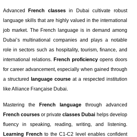
Advanced
French classes
in Dubai cultivate robust
language skills that are highly valued in the international
job market. The French language is in demand among
Dubai’s multinational companies and plays a notable
role in sectors such as hospitality, tourism, finance, and
international relations.
French proficiency
opens doors
for career advancement, especially when gained through
a structured
language course
at a respected institution
like Alliance Française Dubai.
Mastering the
French language
through advanced
French courses
or private
classes Dubai
helps develop
fluency in speaking, reading, writing, and listening.
Learning French
to the C1-C2 level enables confident