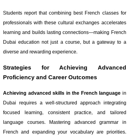
Students report that combining best French classes for
professionals with these cultural exchanges accelerates
learning and builds lasting connections—making French
Dubai education not just a course, but a gateway to a
diverse and rewarding experience.
Strategies for Achieving Advanced
Proficiency and Career Outcomes
Achieving advanced skills in the French language
in
Dubai requires a well-structured approach integrating
focused learning, consistent practice, and tailored
language courses. Mastering advanced grammar in
French and expanding your vocabulary are priorities.